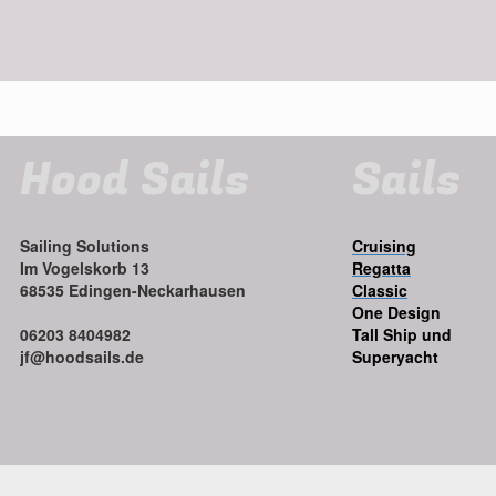
Hood Sails
Sails
Sailing Solutions
Cruising
Im Vogelskorb 13
Regatta
68535 Edingen-Neckarhausen
Classic
One Design
06203 8404982
Tall Ship und
jf@hoodsails.de
Superyacht