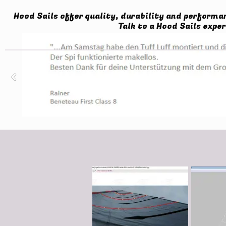
Hood Sails offer quality, durability and performa
Talk to a Hood Sails exper