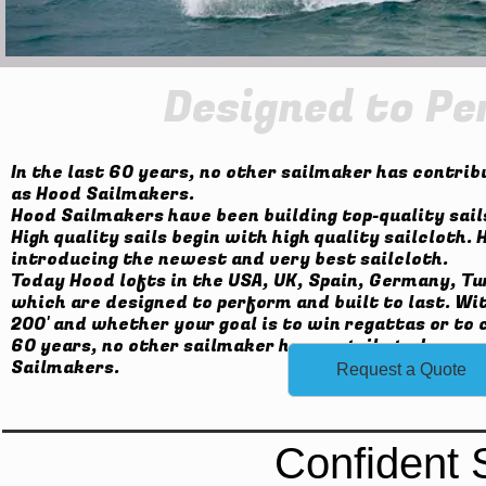
Designed to Pe
In the last 60 years, no other sailmaker has contrib
as Hood Sailmakers.
Hood Sailmakers have been building top-quality sails
High quality sails begin with high quality sailcloth
introducing the newest and very best sailcloth.
Today Hood lofts in the USA, UK, Spain, Germany, Tu
which are designed to perform and built to last. Wi
200' and whether your goal is to win regattas or to c
60 years, no other sailmaker has contributed as muc
Sailmakers.
Request a Quote
Confident 