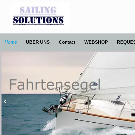
Home
ÜBER UNS
Contact
WEBSHOP
REQUE